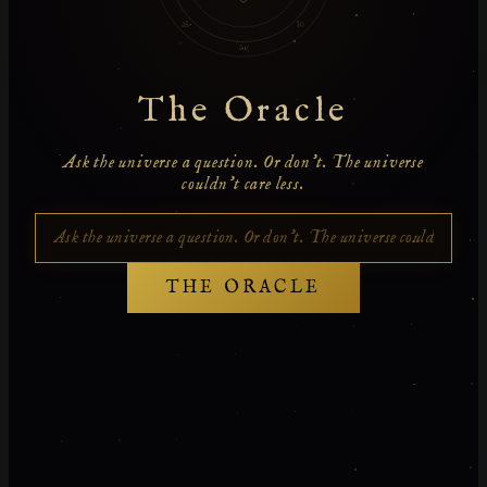
âŠ•
Î©
âœ¦
The Oracle
Ask the universe a question. Or don't. The universe
couldn't care less.
THE ORACLE