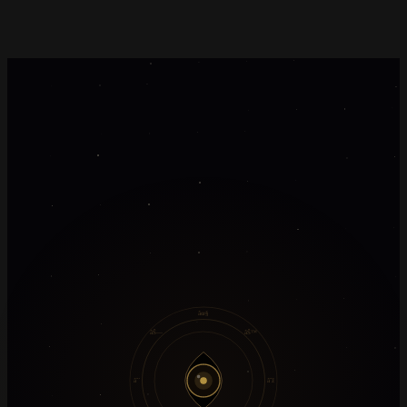
âœ§
âŠ—
âŠ™
âˆ´
âˆž